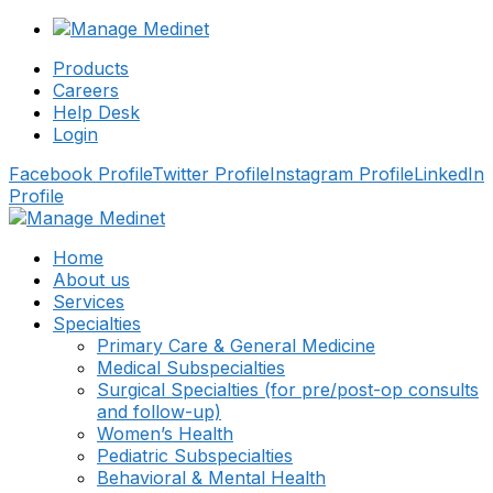
Products
Careers
Help Desk
Login
Facebook Profile
Twitter Profile
Instagram Profile
LinkedIn
Profile
Home
About us
Services
Specialties
Primary Care & General Medicine
Medical Subspecialties
Surgical Specialties (for pre/post-op consults
and follow-up)
Women’s Health
Pediatric Subspecialties
Behavioral & Mental Health