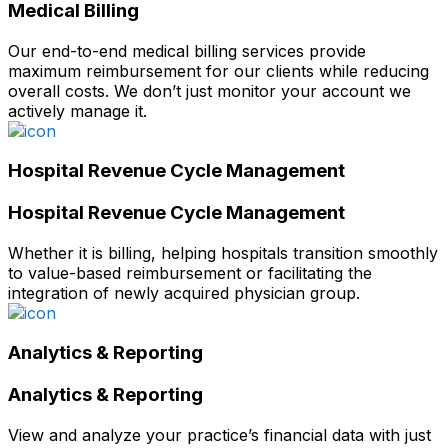
Medical Billing
Our end-to-end medical billing services provide
maximum reimbursement for our clients while reducing
overall costs. We don’t just monitor your account we
actively manage it.
Hospital Revenue Cycle Management
Hospital Revenue Cycle Management
Whether it is billing, helping hospitals transition smoothly
to value-based reimbursement or facilitating the
integration of newly acquired physician group.
Analytics & Reporting
Analytics & Reporting
View and analyze your practice’s financial data with just