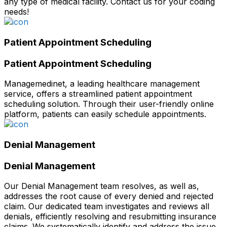
any type of medical facility. Contact us for your coding
needs!
Patient Appointment Scheduling
Patient Appointment Scheduling
Managemedinet, a leading healthcare management
service, offers a streamlined patient appointment
scheduling solution. Through their user-friendly online
platform, patients can easily schedule appointments.
Denial Management
Denial Management
Our Denial Management team resolves, as well as,
addresses the root cause of every denied and rejected
claim. Our dedicated team investigates and reviews all
denials, efficiently resolving and resubmitting insurance
claims. We systematically identify and address the issue