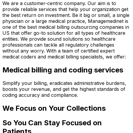
We are a customer-centric company. Our aim is to
provide reliable services that help your organization get
the best return on investment. Be it big or small, a single
physician or a large medical practice, Managemedinet is
one of the best medical billing outsourcing companies in
US that offer go-to solution for all types of healthcare
entities. We provide sound solutions so healthcare
professionals can tackle all regulatory challenges
without any worry. With a team of certified expert
medical coders and medical billing specialists, we offer:
Medical billing and coding services
Simplify your billing, eradicates administrative burdens,
boosts your revenue, and get the highest standards of
coding accuracy and compliance.
We Focus on Your Collections
So You Can Stay Focused on
Patients