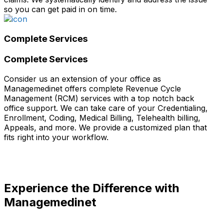
so you can get paid in on time.
Complete Services
Complete Services
Consider us an extension of your office as
Managemedinet offers complete Revenue Cycle
Management (RCM) services with a top notch back
office support. We can take care of your Credentialing,
Enrollment, Coding, Medical Billing, Telehealth billing,
Appeals, and more. We provide a customized plan that
fits right into your workflow.
Experience the Difference with
Managemedinet