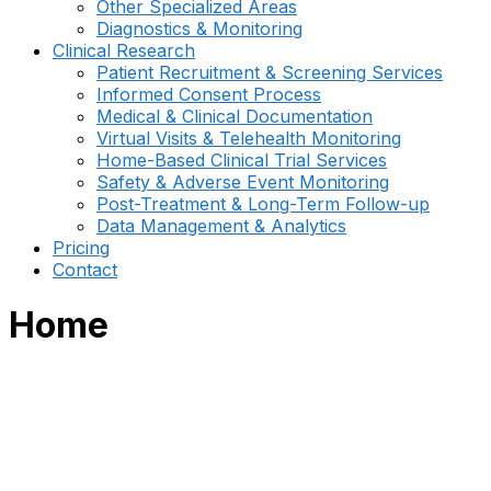
Other Specialized Areas
Diagnostics & Monitoring
Clinical Research
Patient Recruitment & Screening Services
Informed Consent Process
Medical & Clinical Documentation
Virtual Visits & Telehealth Monitoring
Home-Based Clinical Trial Services
Safety & Adverse Event Monitoring
Post-Treatment & Long-Term Follow-up
Data Management & Analytics
Pricing
Contact
Home