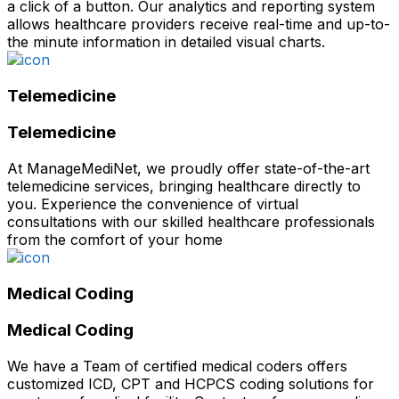
a click of a button. Our analytics and reporting system
allows healthcare providers receive real-time and up-to-
the minute information in detailed visual charts.
Telemedicine
Telemedicine
At ManageMediNet, we proudly offer state-of-the-art
telemedicine services, bringing healthcare directly to
you. Experience the convenience of virtual
consultations with our skilled healthcare professionals
from the comfort of your home
Medical Coding
Medical Coding
We have a Team of certified medical coders offers
customized ICD, CPT and HCPCS coding solutions for