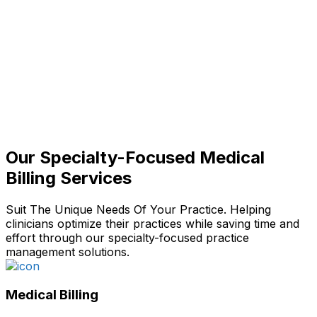
Our Specialty-Focused Medical
Billing Services
Suit The Unique Needs Of Your Practice. Helping
clinicians optimize their practices while saving time and
effort through our specialty-focused practice
management solutions.
Medical Billing